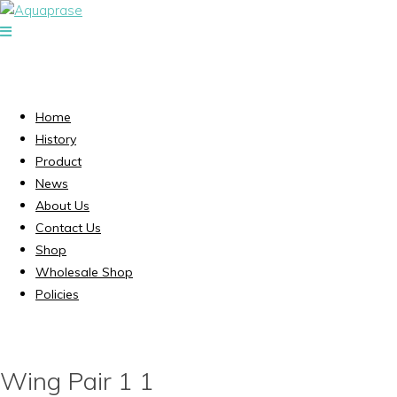
Home
History
Product
News
About Us
Contact Us
Shop
Wholesale Shop
Policies
Wing Pair 1 1