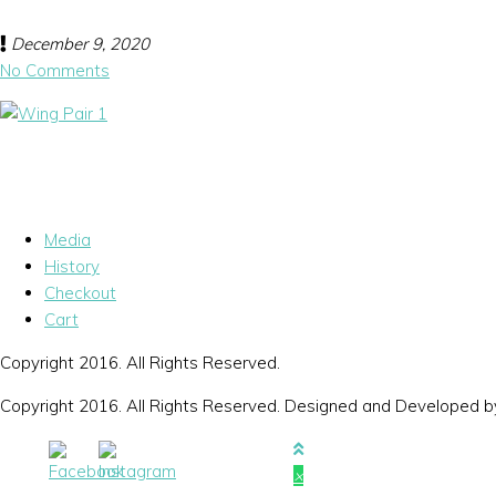
December 9, 2020
No Comments
Media
History
Checkout
Cart
Copyright 2016. All Rights Reserved.
Copyright 2016. All Rights Reserved. Designed and Developed 
×