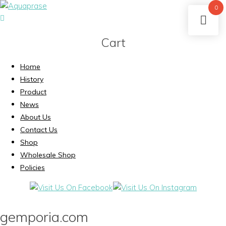
0
Cart
Home
History
Product
News
About Us
Contact Us
Shop
Wholesale Shop
Policies
gemporia.com