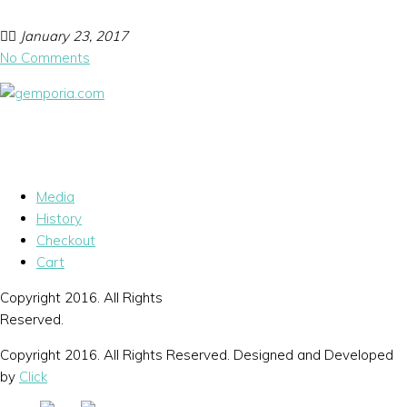
January 23, 2017
No Comments
Media
History
Checkout
Cart
Copyright 2016. All Rights
Reserved.
Copyright 2016. All Rights Reserved. Designed and Developed
by
Click