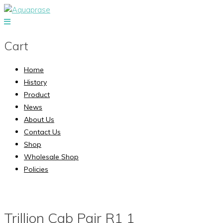
Cart
Home
History
Product
News
About Us
Contact Us
Shop
Wholesale Shop
Policies
Trillion Cab Pair R1 1