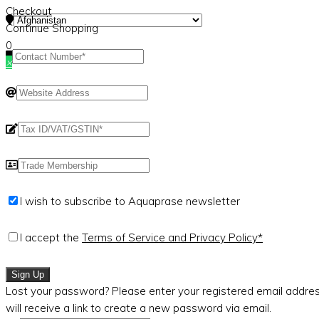
Checkout
Continue Shopping
0
×
I wish to subscribe to Aquaprase newsletter
I accept the
Terms of Service and Privacy Policy*
Sign Up
Lost your password? Please enter your registered email addres
will receive a link to create a new password via email.