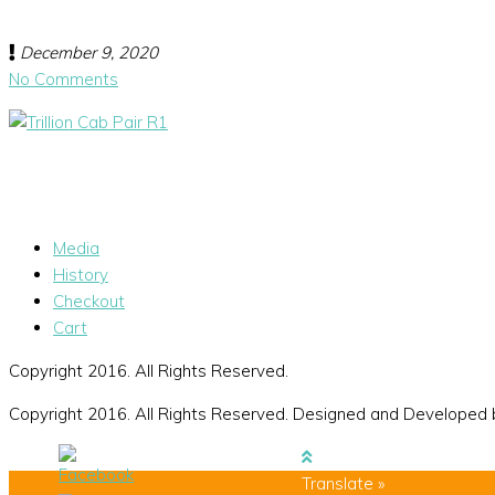
December 9, 2020
No Comments
Media
History
Checkout
Cart
Copyright 2016. All Rights Reserved.
Copyright 2016. All Rights Reserved. Designed and Developed
Translate »