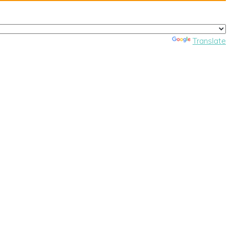
Powered by
Translate