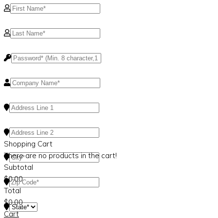
Shopping Cart
There are no products in the cart!
Subtotal
$
0.00
Total
$
0.00
Cart