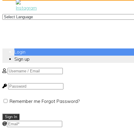
Login
Sign up
Remember me
Forgot Password?
Sign In