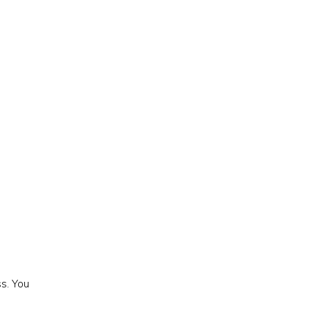
s. You