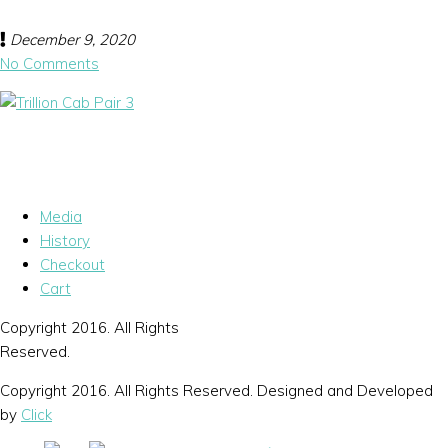
December 9, 2020
No Comments
Media
History
Checkout
Cart
Copyright 2016. All Rights
Reserved.
Copyright 2016. All Rights Reserved. Designed and Developed
by
Click