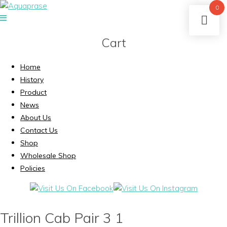
0
Cart
Home
History
Product
News
About Us
Contact Us
Shop
Wholesale Shop
Policies
Trillion Cab Pair 3 1