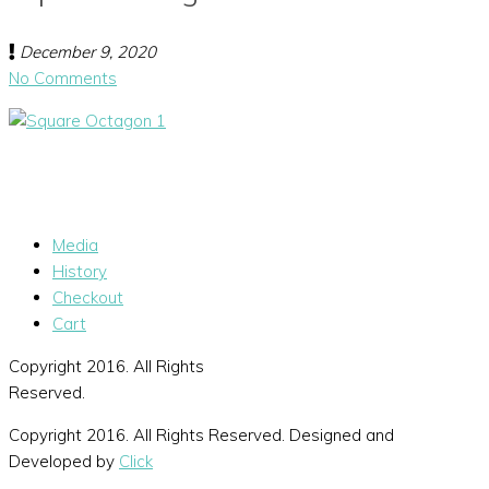
December 9, 2020
No Comments
Media
History
Checkout
Cart
Copyright 2016. All Rights
Reserved.
Copyright 2016. All Rights Reserved. Designed and
Developed by
Click