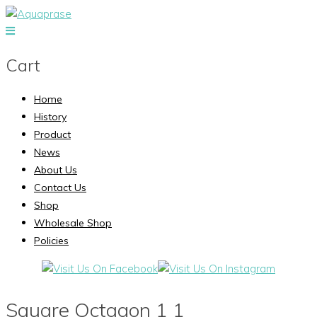
Cart
Home
History
Product
News
About Us
Contact Us
Shop
Wholesale Shop
Policies
Square Octagon 1 1