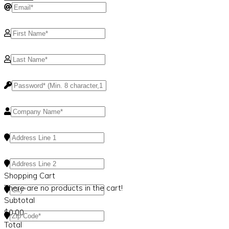
Shopping Cart
There are no products in the cart!
Subtotal
$
0.00
Total