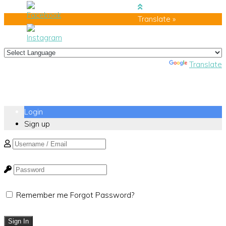
Translate »
Powered by
Translate
Login
Sign up
Remember me
Forgot Password?
Sign In