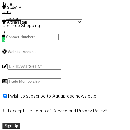
$
0.00
Cart
Checkout
Continue Shopping
0
×
I wish to subscribe to Aquaprase newsletter
I accept the
Terms of Service and Privacy Policy*
Sign Up