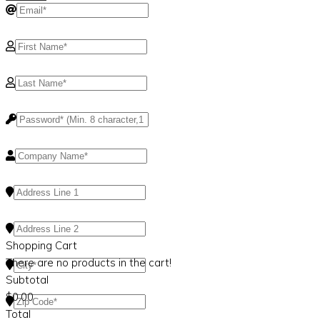
Shopping Cart
There are no products in the cart!
Subtotal
$
0.00
Total