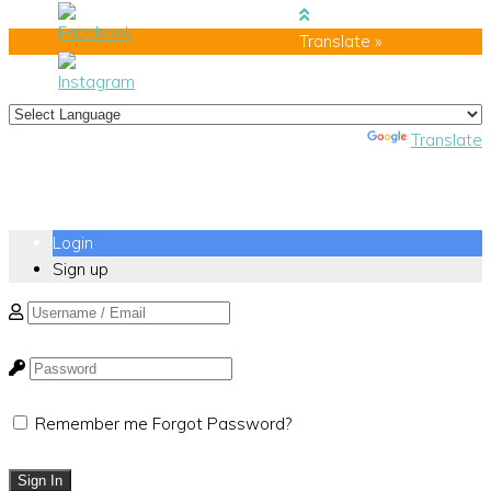
Translate »
Powered by
Translate
Login
Sign up
Remember me
Forgot Password?
Sign In