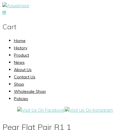
Cart
Home
History
Product
News
About Us
Contact Us
Shop
Wholesale Shop
Policies
Pear Flat Pair R1 1