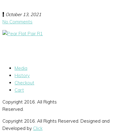
October 13, 2021
No Comments
Media
History
Checkout
Cart
Copyright 2016. All Rights
Reserved.
Copyright 2016. All Rights Reserved. Designed and
Developed by
Click