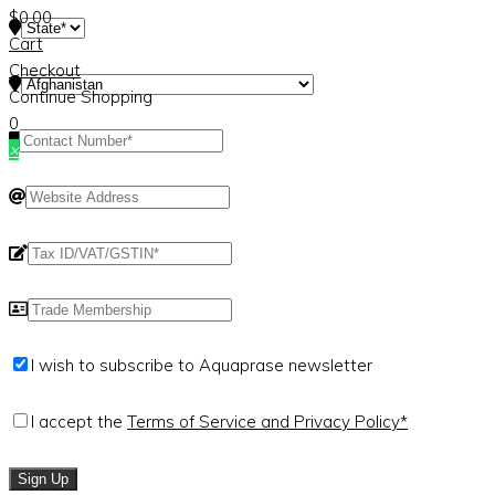
$
0.00
Cart
Checkout
Continue Shopping
0
×
I wish to subscribe to Aquaprase newsletter
I accept the
Terms of Service and Privacy Policy*
Sign Up