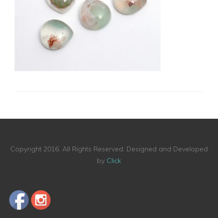
Copyright 2016. All Rights Reserved. Designed and Developed
by
Click