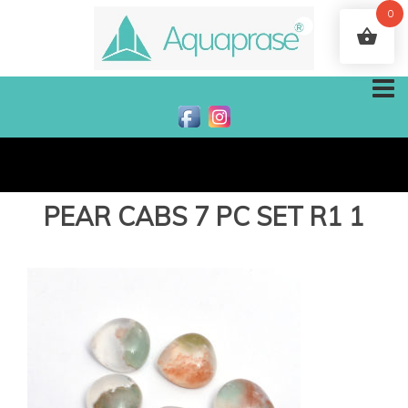
0
PEAR CABS 7 PC SET R1 1