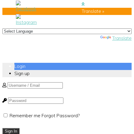
Translate »
Powered by
Translate
Login
Sign up
Remember me
Forgot Password?
Sign In