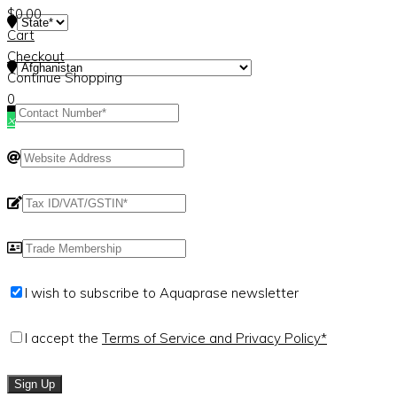
$
0.00
Cart
Checkout
Continue Shopping
0
×
I wish to subscribe to Aquaprase newsletter
I accept the
Terms of Service and Privacy Policy*
Sign Up