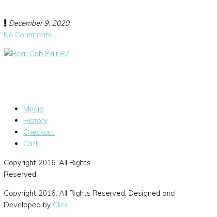
December 9, 2020
No Comments
Media
History
Checkout
Cart
Copyright 2016. All Rights
Reserved.
Copyright 2016. All Rights Reserved. Designed and
Developed by
Click