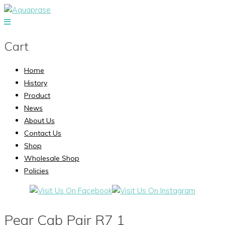
Cart
Home
History
Product
News
About Us
Contact Us
Shop
Wholesale Shop
Policies
Pear Cab Pair R7 1