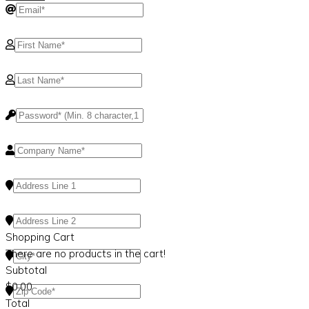
Shopping Cart
There are no products in the cart!
Subtotal
$
0.00
Total