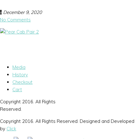
December 9, 2020
No Comments
Media
History
Checkout
Cart
Copyright 2016. All Rights
Reserved.
Copyright 2016. All Rights Reserved. Designed and Developed
by
Click