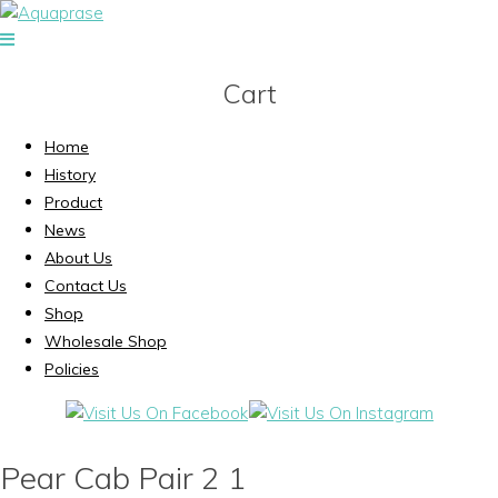
Cart
Home
History
Product
News
About Us
Contact Us
Shop
Wholesale Shop
Policies
Pear Cab Pair 2 1