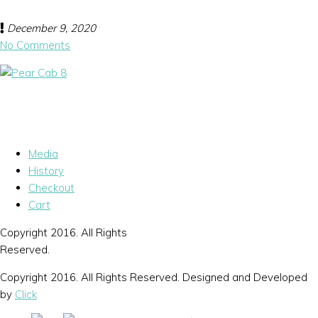
December 9, 2020
No Comments
Media
History
Checkout
Cart
Copyright 2016. All Rights
Reserved.
Copyright 2016. All Rights Reserved. Designed and Developed
by
Click