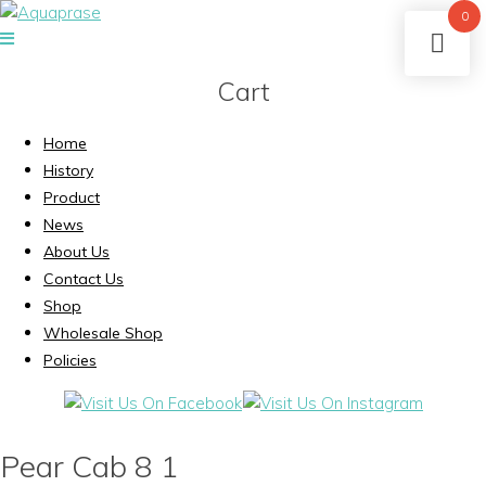
0
Cart
Home
History
Product
News
About Us
Contact Us
Shop
Wholesale Shop
Policies
Pear Cab 8 1