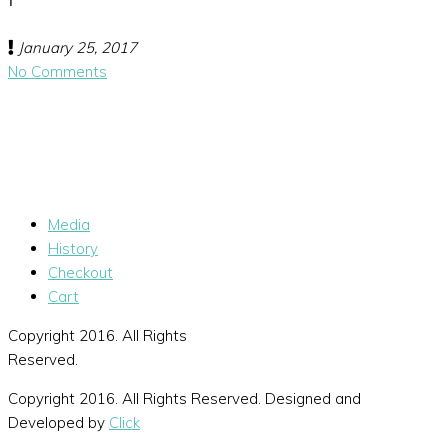
January 25, 2017
No Comments
Media
History
Checkout
Cart
Copyright 2016. All Rights
Reserved.
Copyright 2016. All Rights Reserved. Designed and
Developed by
Click