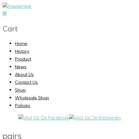
Cart
Home
History
Product
News
About Us
Contact Us
Shop
Wholesale Shop
Policies
pairs