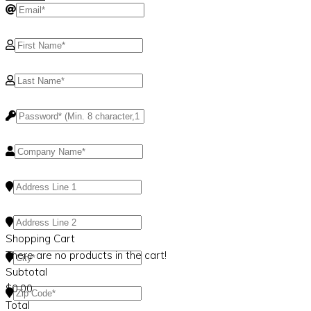
Shopping Cart
There are no products in the cart!
Subtotal
$
0.00
Total