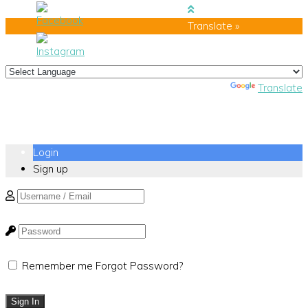
Translate »
Powered by
Translate
Login
Sign up
Remember me
Forgot Password?
Sign In