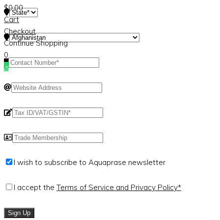
$
0.00
Cart
Checkout
Continue Shopping
0
×
I wish to subscribe to Aquaprase newsletter
I accept the
Terms of Service and Privacy Policy*
Sign Up