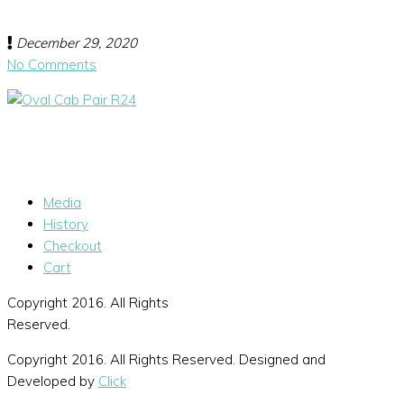
December 29, 2020
No Comments
Media
History
Checkout
Cart
Copyright 2016. All Rights
Reserved.
Copyright 2016. All Rights Reserved. Designed and
Developed by
Click