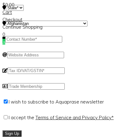
$
0.00
Cart
Checkout
Continue Shopping
0
×
I wish to subscribe to Aquaprase newsletter
I accept the
Terms of Service and Privacy Policy*
Sign Up