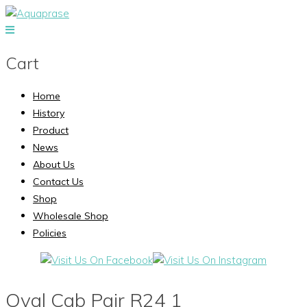
Cart
Home
History
Product
News
About Us
Contact Us
Shop
Wholesale Shop
Policies
Oval Cab Pair R24 1