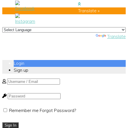
Translate »
Powered by
Translate
Login
Sign up
Remember me
Forgot Password?
Sign In