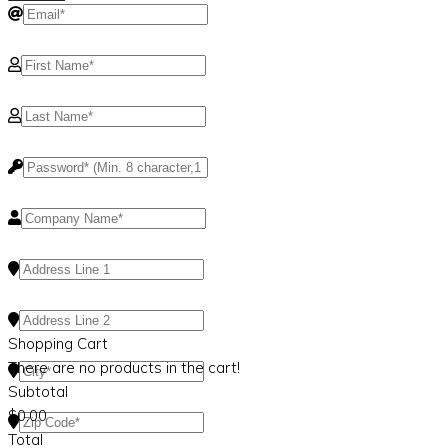
Shopping Cart
There are no products in the cart!
Subtotal
$
0.00
Total