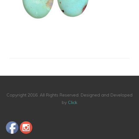
Copyright 2016. All Rights Reserved. Designed and Developed
by
Click