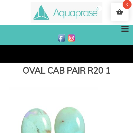
0
OVAL CAB PAIR R20 1