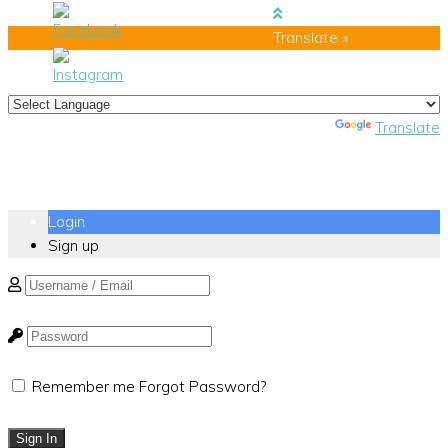
Translate »
Powered by
Translate
Login
Sign up
Remember me
Forgot Password?
Sign In