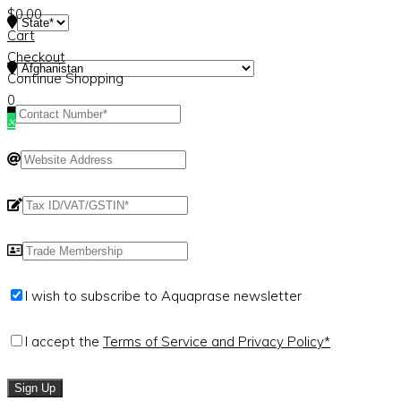
$
0.00
Cart
Checkout
Continue Shopping
0
×
I wish to subscribe to Aquaprase newsletter
I accept the
Terms of Service and Privacy Policy*
Sign Up