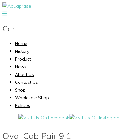
Cart
Home
History
Product
News
About Us
Contact Us
Shop
Wholesale Shop
Policies
Oval Cab Pair 9 1