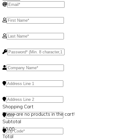
Shopping Cart
There are no products in the cart!
Subtotal
$
0.00
Total