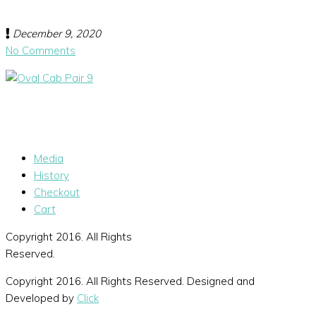
December 9, 2020
No Comments
Media
History
Checkout
Cart
Copyright 2016. All Rights
Reserved.
Copyright 2016. All Rights Reserved. Designed and
Developed by
Click