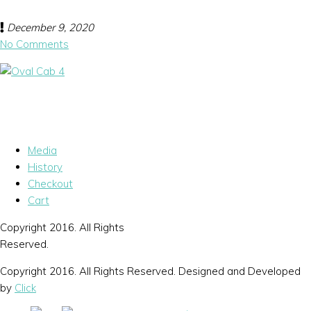
December 9, 2020
No Comments
Media
History
Checkout
Cart
Copyright 2016. All Rights
Reserved.
Copyright 2016. All Rights Reserved. Designed and Developed
by
Click