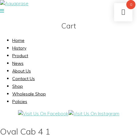
0
Cart
Home
History
Product
News
About Us
Contact Us
Shop
Wholesale Shop
Policies
Oval Cab 4 1