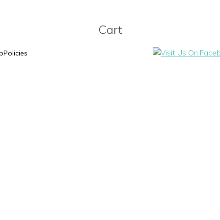
Cart
p
Policies