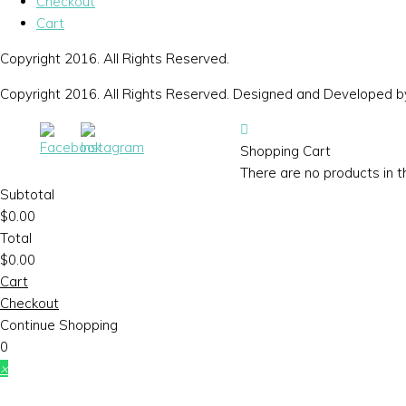
Checkout
Cart
Copyright 2016. All Rights Reserved.
Copyright 2016. All Rights Reserved. Designed and Developed 
Shopping Cart
There are no products in t
Subtotal
$
0.00
Total
$
0.00
Cart
Checkout
Continue Shopping
0
×