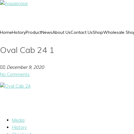
Home
History
Product
News
About Us
Contact Us
Shop
Wholesale Sho
Oval Cab 24 1
December 9, 2020
No Comments
Media
History