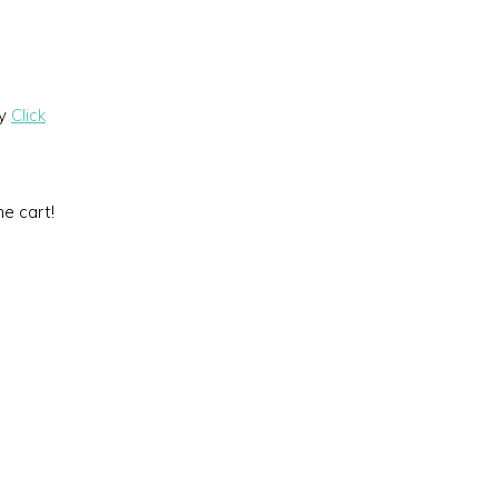
by
Click
he cart!