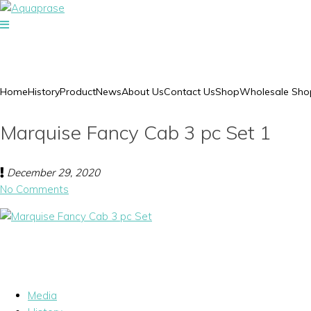
Home
History
Product
News
About Us
Contact Us
Shop
Wholesale Sho
Marquise Fancy Cab 3 pc Set 1
December 29, 2020
No Comments
Media