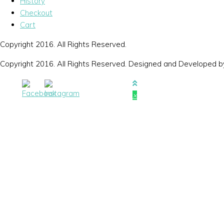
History
Checkout
Cart
Copyright 2016. All Rights Reserved.
Copyright 2016. All Rights Reserved. Designed and Developed 
×