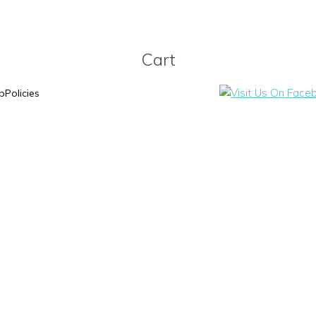
Cart
p
Policies