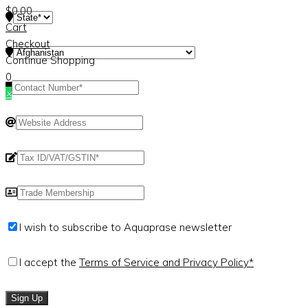
$
0.00
Cart
Checkout
Continue Shopping
0
×
I wish to subscribe to Aquaprase newsletter
I accept the
Terms of Service and Privacy Policy*
Sign Up