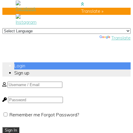
Translate »
Powered by
Translate
Login
Sign up
Remember me
Forgot Password?
Sign In