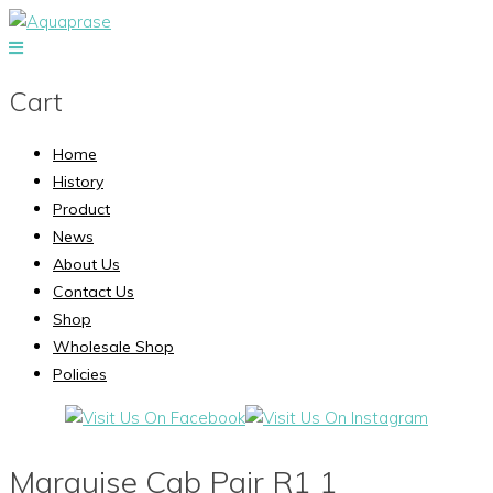
Cart
Home
History
Product
News
About Us
Contact Us
Shop
Wholesale Shop
Policies
Marquise Cab Pair R1 1