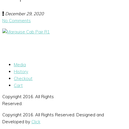
December 29, 2020
No Comments
Media
History
Checkout
Cart
Copyright 2016. All Rights
Reserved.
Copyright 2016. All Rights Reserved. Designed and
Developed by
Click