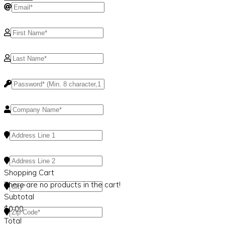
Shopping Cart
There are no products in the cart!
Subtotal
$
0.00
Total