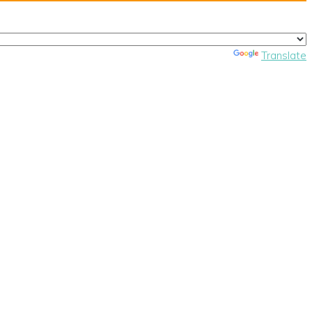
Powered by
Translate