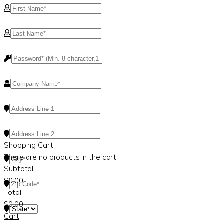
Shopping Cart
There are no products in the cart!
Subtotal
$
0.00
Total
$
0.00
Cart