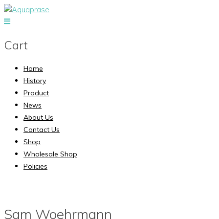
Cart
Home
History
Product
News
About Us
Contact Us
Shop
Wholesale Shop
Policies
Sam Woehrmann