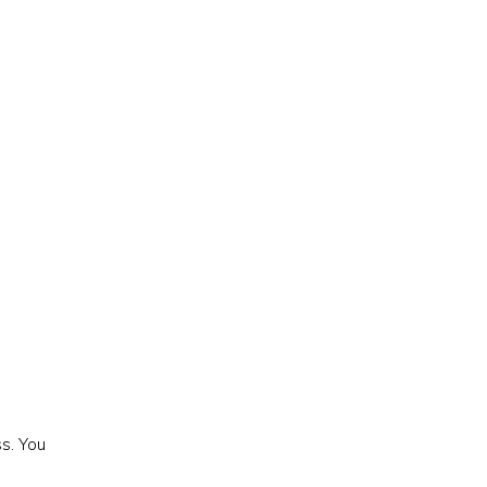
s. You