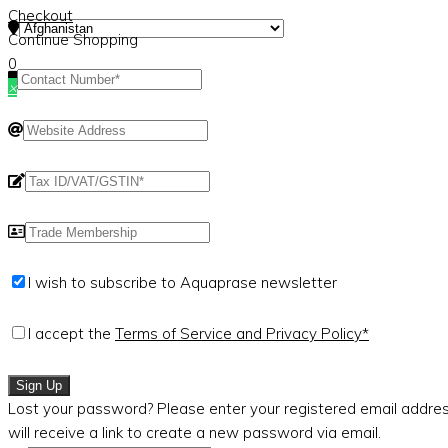
Checkout
Continue Shopping
0
×
I wish to subscribe to Aquaprase newsletter
I accept the
Terms of Service and Privacy Policy*
Sign Up
Lost your password? Please enter your registered email addres
will receive a link to create a new password via email.