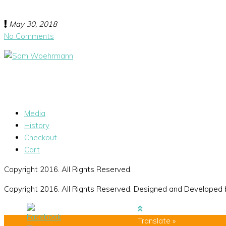
May 30, 2018
No Comments
Media
History
Checkout
Cart
Copyright 2016. All Rights Reserved.
Copyright 2016. All Rights Reserved. Designed and Developed
Translate »