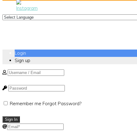
Login
Sign up
Remember me
Forgot Password?
Sign In