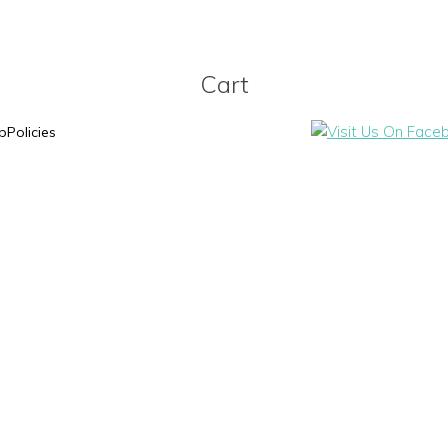
Cart
p
Policies