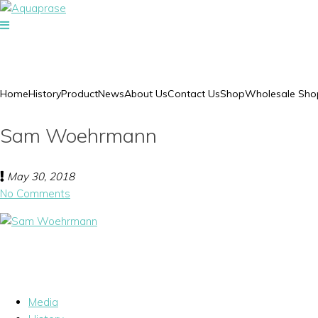
Home
History
Product
News
About Us
Contact Us
Shop
Wholesale Sho
Sam Woehrmann
May 30, 2018
No Comments
Media