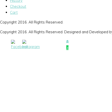
History
Checkout
Cart
Copyright 2016. All Rights Reserved.
Copyright 2016. All Rights Reserved. Designed and Developed 
×