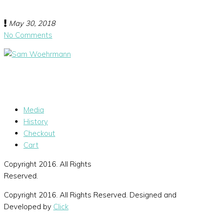
May 30, 2018
No Comments
Media
History
Checkout
Cart
Copyright 2016. All Rights
Reserved.
Copyright 2016. All Rights Reserved. Designed and
Developed by
Click