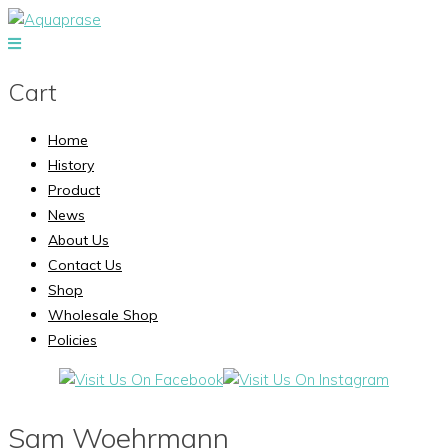
Cart
Home
History
Product
News
About Us
Contact Us
Shop
Wholesale Shop
Policies
Sam Woehrmann