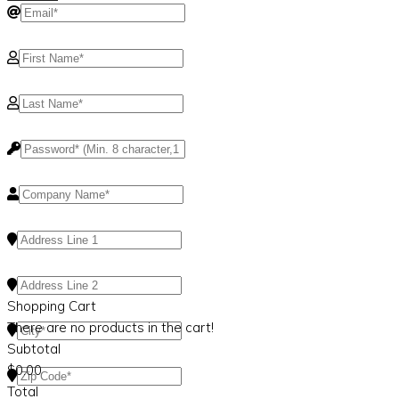
Shopping Cart
There are no products in the cart!
Subtotal
$
0.00
Total