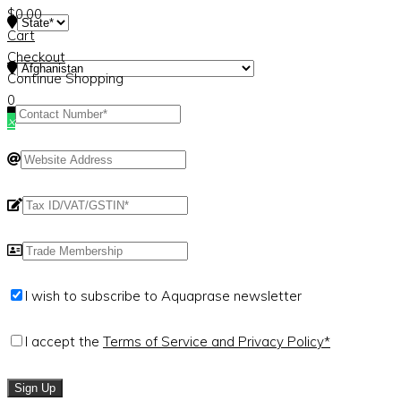
$
0.00
Cart
Checkout
Continue Shopping
0
×
I wish to subscribe to Aquaprase newsletter
I accept the
Terms of Service and Privacy Policy*
Sign Up