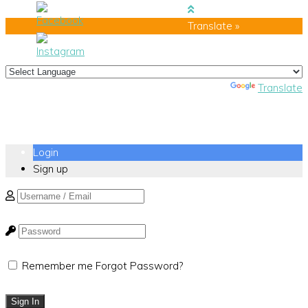
Translate »
Powered by
Translate
Login
Sign up
Remember me
Forgot Password?
Sign In