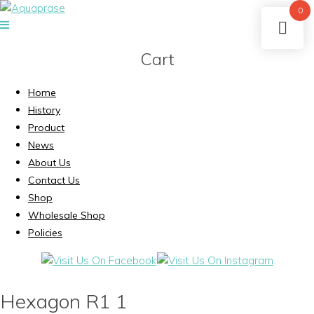
0
Cart
Home
History
Product
News
About Us
Contact Us
Shop
Wholesale Shop
Policies
Hexagon R1 1