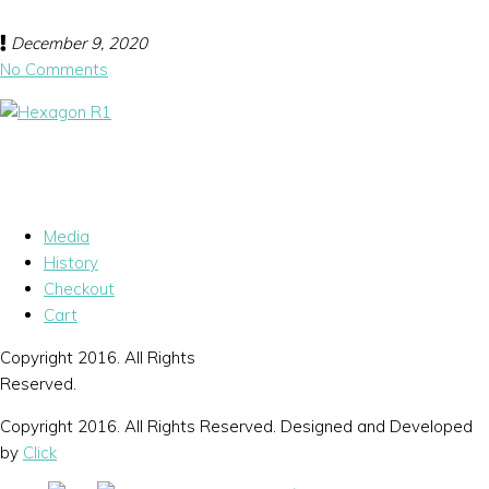
December 9, 2020
No Comments
Media
History
Checkout
Cart
Copyright 2016. All Rights
Reserved.
Copyright 2016. All Rights Reserved. Designed and Developed
by
Click