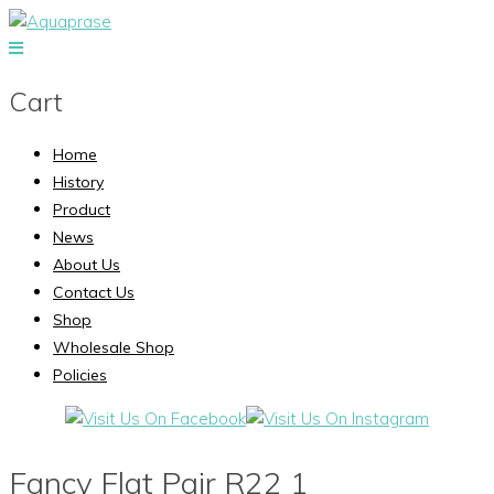
Cart
Home
History
Product
News
About Us
Contact Us
Shop
Wholesale Shop
Policies
Fancy Flat Pair R22 1