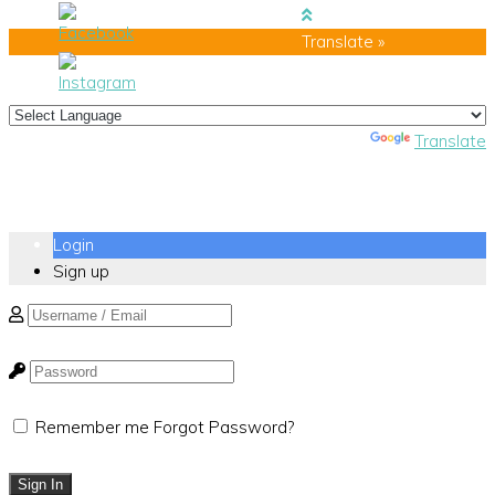
Translate »
Powered by
Translate
Login
Sign up
Remember me
Forgot Password?
Sign In