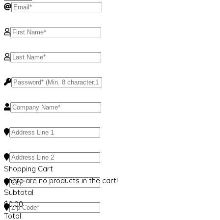
Shopping Cart
There are no products in the cart!
Subtotal
$
0.00
Total