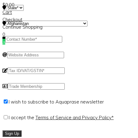
$
0.00
Cart
Checkout
Continue Shopping
0
×
I wish to subscribe to Aquaprase newsletter
I accept the
Terms of Service and Privacy Policy*
Sign Up