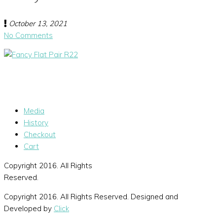
October 13, 2021
No Comments
Media
History
Checkout
Cart
Copyright 2016. All Rights
Reserved.
Copyright 2016. All Rights Reserved. Designed and
Developed by
Click