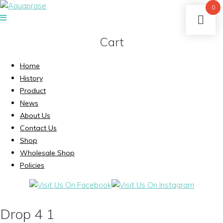
0
Cart
Home
History
Product
News
About Us
Contact Us
Shop
Wholesale Shop
Policies
Drop 4 1