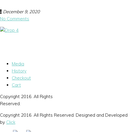
December 9, 2020
No Comments
Media
History
Checkout
Cart
Copyright 2016. All Rights
Reserved.
Copyright 2016. All Rights Reserved. Designed and Developed
by
Click