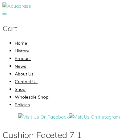
Cart
Home
History
Product
News
About Us
Contact Us
Shop
Wholesale Shop
Policies
Cushion Faceted 7 1