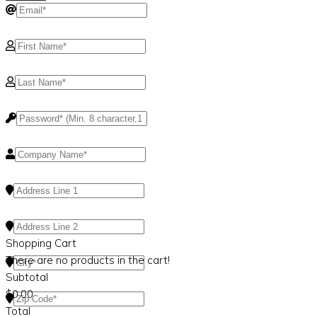
Shopping Cart
There are no products in the cart!
Subtotal
$
0.00
Total