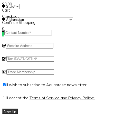
$
0.00
Cart
Checkout
Continue Shopping
0
×
I wish to subscribe to Aquaprase newsletter
I accept the
Terms of Service and Privacy Policy*
Sign Up