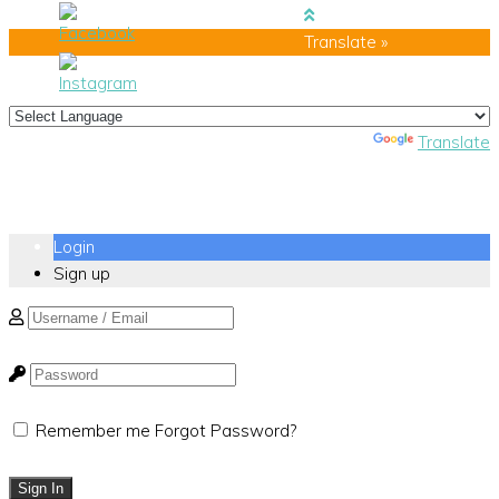
Translate »
Powered by
Translate
Login
Sign up
Remember me
Forgot Password?
Sign In