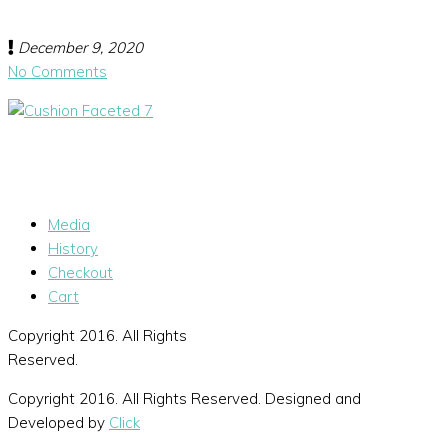
December 9, 2020
No Comments
Media
History
Checkout
Cart
Copyright 2016. All Rights
Reserved.
Copyright 2016. All Rights Reserved. Designed and
Developed by
Click