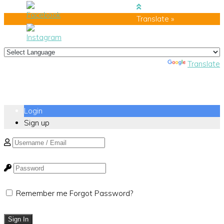
Translate »
Powered by
Translate
Login
Sign up
Remember me
Forgot Password?
Sign In