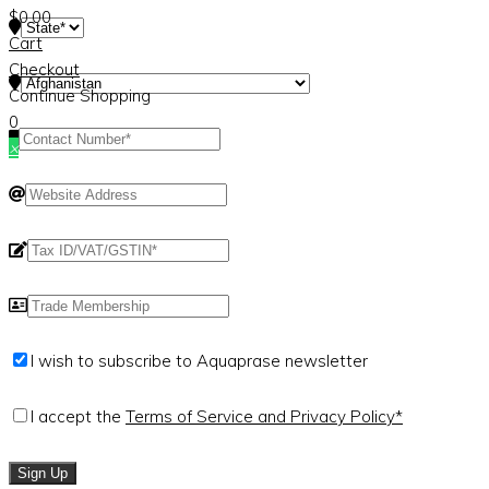
$
0.00
Cart
Checkout
Continue Shopping
0
×
I wish to subscribe to Aquaprase newsletter
I accept the
Terms of Service and Privacy Policy*
Sign Up