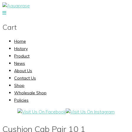
Cart
Home
History
Product
News
About Us
Contact Us
Shop
Wholesale Shop
Policies
Cushion Cab Pair 10 1