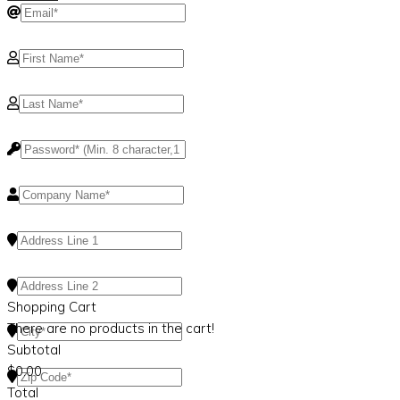
Shopping Cart
There are no products in the cart!
Subtotal
$
0.00
Total