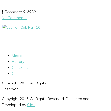
December 9, 2020
No Comments
Media
History
Checkout
Cart
Copyright 2016. All Rights
Reserved.
Copyright 2016. All Rights Reserved. Designed and
Developed by
Click