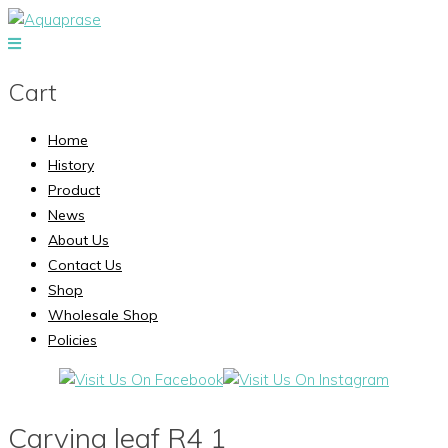
Cart
Home
History
Product
News
About Us
Contact Us
Shop
Wholesale Shop
Policies
Carving leaf R4 1