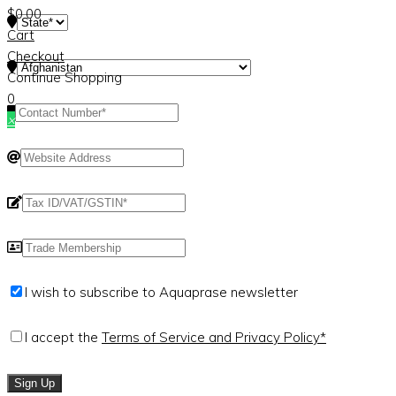
$
0.00
Cart
Checkout
Continue Shopping
0
×
I wish to subscribe to Aquaprase newsletter
I accept the
Terms of Service and Privacy Policy*
Sign Up