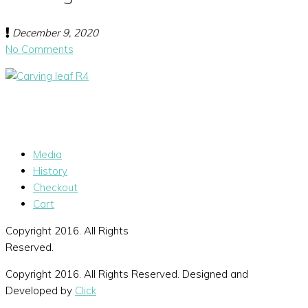
December 9, 2020
No Comments
Media
History
Checkout
Cart
Copyright 2016. All Rights
Reserved.
Copyright 2016. All Rights Reserved. Designed and
Developed by
Click