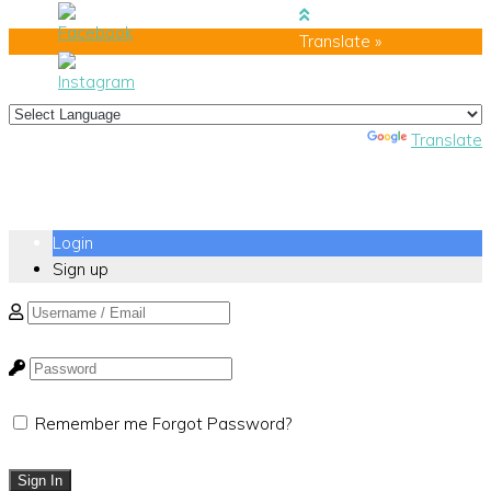
Translate »
Powered by
Translate
Login
Sign up
Remember me
Forgot Password?
Sign In