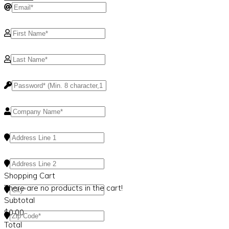
Shopping Cart
There are no products in the cart!
Subtotal
$
0.00
Total