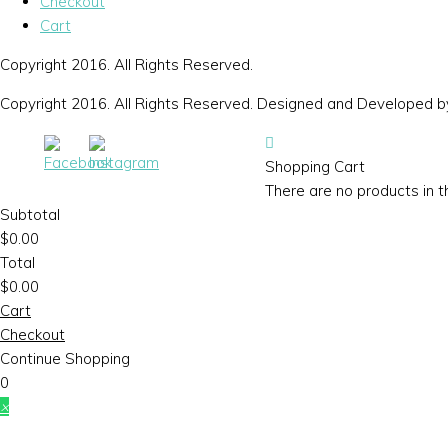
Checkout
Cart
Copyright 2016. All Rights Reserved.
Copyright 2016. All Rights Reserved. Designed and Developed 
Shopping Cart
There are no products in t
Subtotal
$
0.00
Total
$
0.00
Cart
Checkout
Continue Shopping
0
×