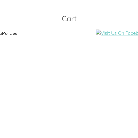
Cart
p
Policies