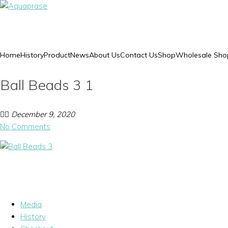
Home
History
Product
News
About Us
Contact Us
Shop
Wholesale Sho
Ball Beads 3 1
December 9, 2020
No Comments
Media
History