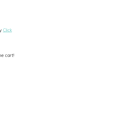
by
Click
he cart!