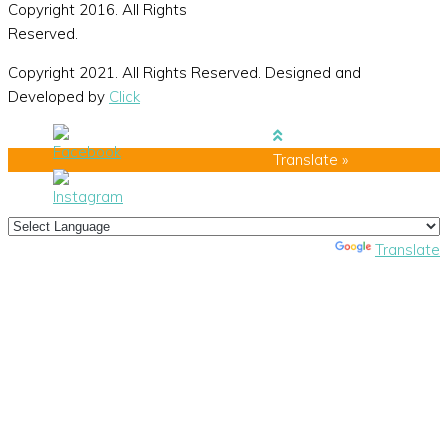
Copyright 2016. All Rights
Reserved.
Copyright 2021. All Rights Reserved. Designed and
Developed by
Click
Translate »
Powered by
Translate