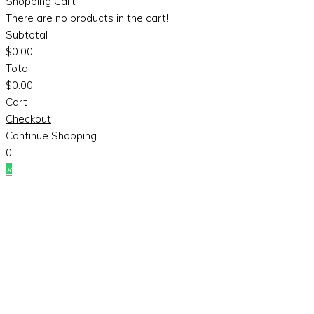
Shopping Cart
There are no products in the cart!
Subtotal
$
0.00
Total
$
0.00
Cart
Checkout
Continue Shopping
0
×