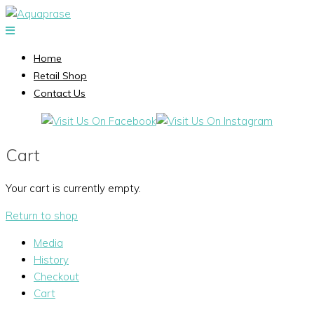
Home
Retail Shop
Contact Us
Cart
Your cart is currently empty.
Return to shop
Media
History
Checkout
Cart