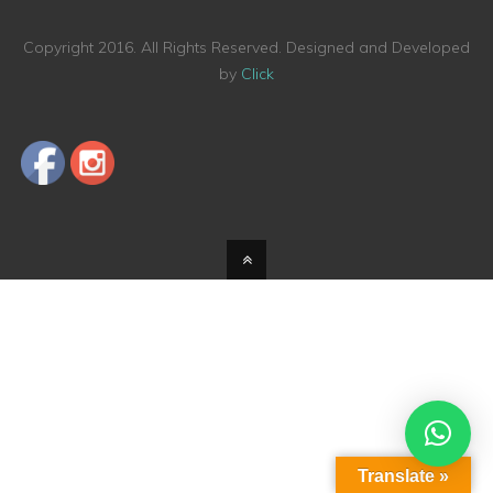
Copyright 2016. All Rights Reserved. Designed and Developed
by
Click
Translate »