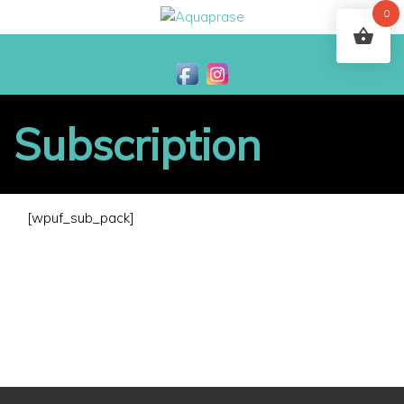
0
Subscription
[wpuf_sub_pack]